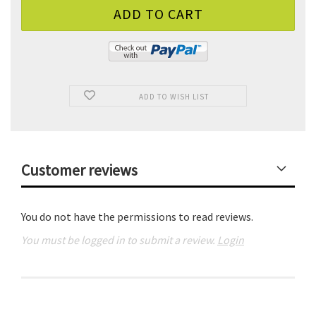
ADD TO WISH LIST
Customer reviews
You do not have the permissions to read reviews.
You must be logged in to submit a review.
Login