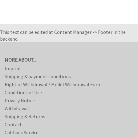
This text can be edited at Content Manager -> Footer in the
backend.
MORE ABOUT...
Imprint
Shipping & payment conditions
Right of Withdrawal / Model Withdrawal Form
Conditions of Use
Privacy Notice
Withdrawal
Shipping & Returns
Contact
Callback Service