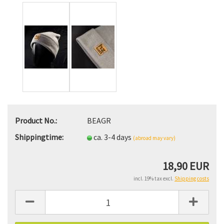
Product No.:
BEAGR
Shippingtime:
ca. 3-4 days
(abroad may vary)
18,90 EUR
incl. 19% tax excl.
Shipping costs