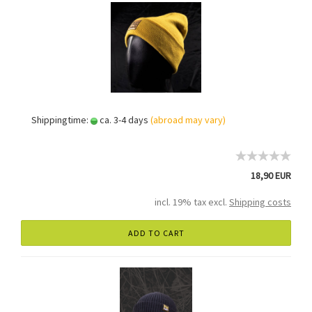
Shippingtime:
ca. 3-4 days
(abroad may vary)
18,90 EUR
incl. 19% tax excl.
Shipping costs
ADD TO CART