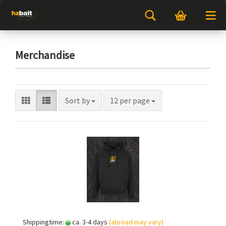
Merchandise
Sort by
12 per page
Shippingtime:
ca. 3-4 days
(abroad may vary)