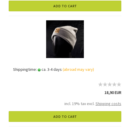
ADD TO CART
Shippingtime:
ca. 3-4 days
(abroad may vary)
18,90 EUR
incl. 19% tax excl.
Shipping costs
ADD TO CART