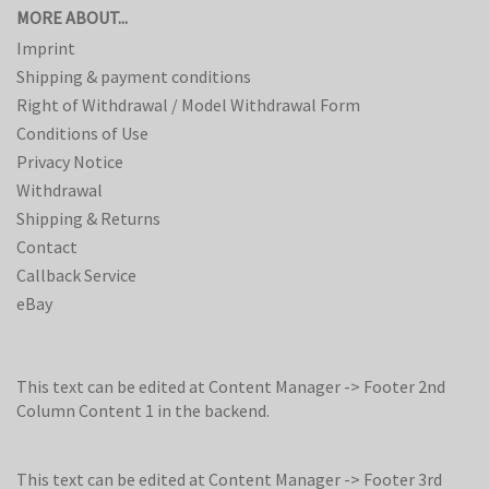
MORE ABOUT...
Imprint
Shipping & payment conditions
Right of Withdrawal / Model Withdrawal Form
Conditions of Use
Privacy Notice
Withdrawal
Shipping & Returns
Contact
Callback Service
eBay
This text can be edited at Content Manager -> Footer 2nd
Column Content 1 in the backend.
This text can be edited at Content Manager -> Footer 3rd