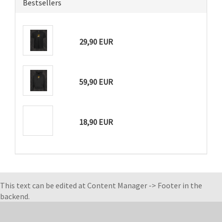
Bestsellers
29,90 EUR
59,90 EUR
18,90 EUR
This text can be edited at Content Manager -> Footer in the
backend.