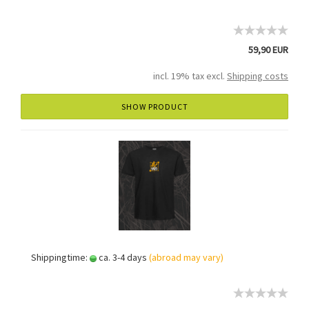
59,90 EUR
incl. 19% tax excl.
Shipping costs
SHOW PRODUCT
Shippingtime:
ca. 3-4 days
(abroad may vary)