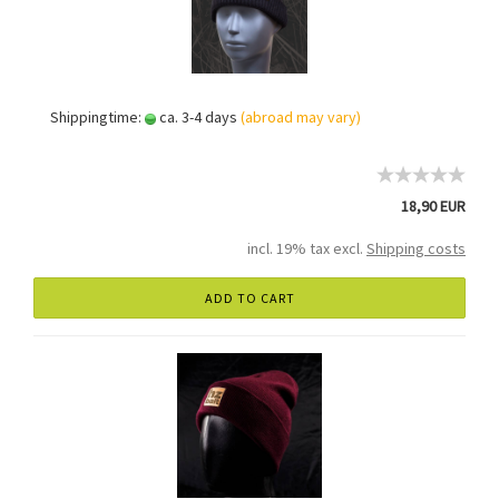
Shippingtime:
ca. 3-4 days
(abroad may vary)
18,90 EUR
incl. 19% tax excl.
Shipping costs
ADD TO CART