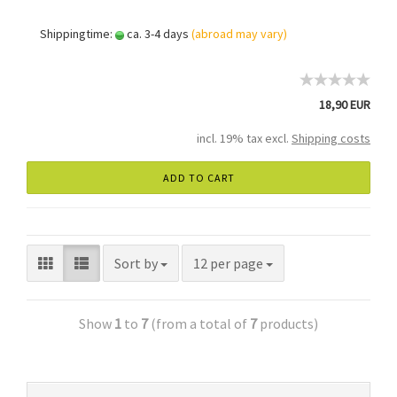
Shippingtime:
ca. 3-4 days
(abroad may vary)
18,90 EUR
incl. 19% tax excl.
Shipping costs
ADD TO CART
Sort by
12 per page
Show
1
to
7
(from a total of
7
products)