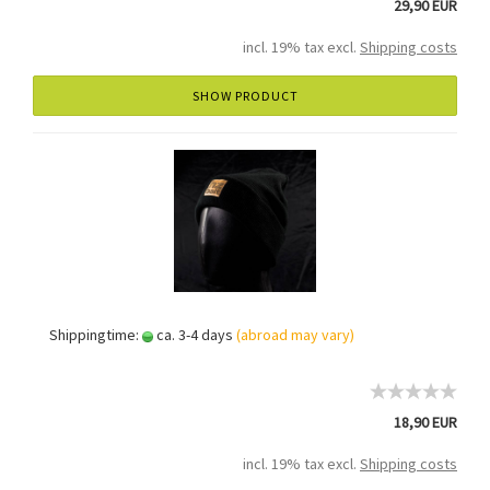
29,90 EUR
incl. 19% tax excl.
Shipping costs
SHOW PRODUCT
Shippingtime:
ca. 3-4 days
(abroad may vary)
18,90 EUR
incl. 19% tax excl.
Shipping costs