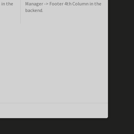
 in the
Manager -> Footer 4th Column in the
backend.