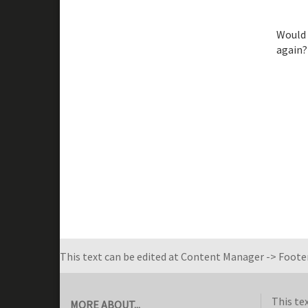
Would 
again?
This text can be edited at Content Manager -> Footer
This te
MORE ABOUT...