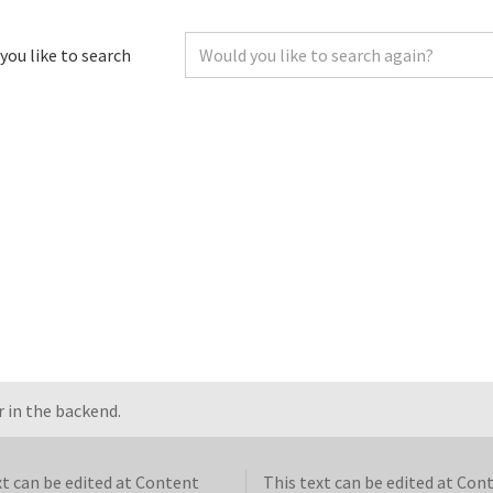
you like to search
 in the backend.
xt can be edited at Content
This text can be edited at Con