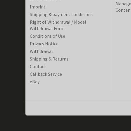
Manager
Imprint
Content
Shipping & payment conditions
Right of Withdrawal / Model
Withdrawal Form
Conditions of Use
Privacy Notice
Withdrawal
Shipping & Returns
Contact
Callback Service
eBay