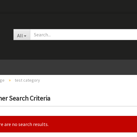
Change languag
All
»
age
test category
er Search Criteria
Create
Forgot
e are no search results.