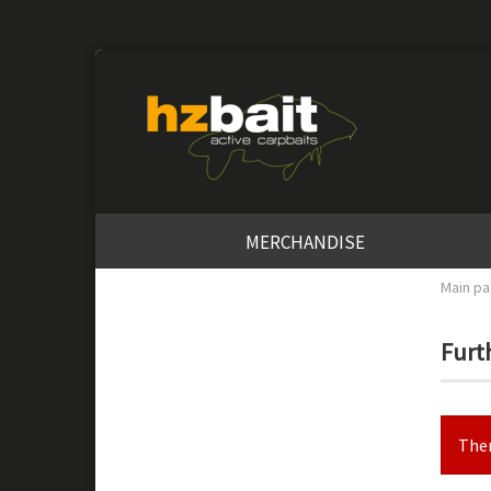
MERCHANDISE
Main p
Furth
Ther