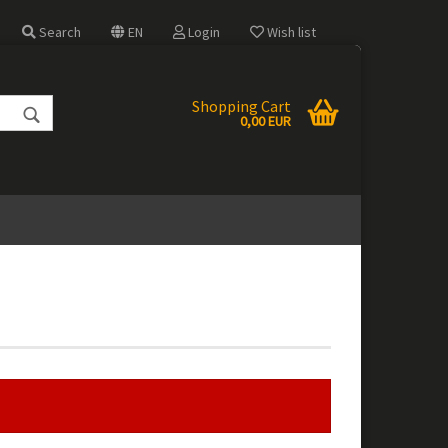
Search
EN
Login
Wish list
e
Shopping Cart
0,00 EUR
 a new account
 password?