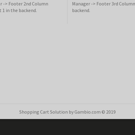
 -> Footer 2nd Column
Manager -> Footer 3rd Column
 1 in the backend.
backend.
Shopping Cart Solution
by Gambio.com © 2019