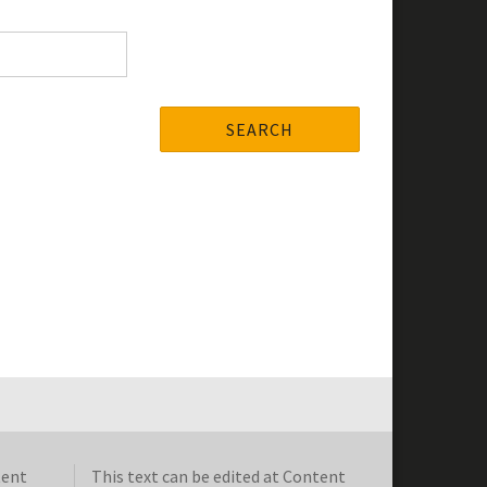
SEARCH
tent
This text can be edited at Content